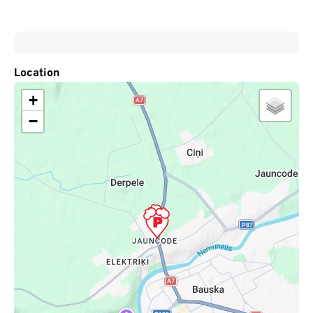
Location
+
−