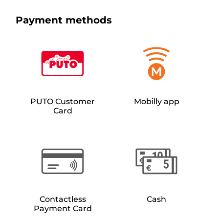
Payment methods
PUTO Customer
Mobilly app
Card
Contactless
Cash
Payment Card