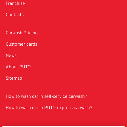
Franchise
Contacts
Carwash Pricing
Customer cards
News
About PUTO
Sitemap
How to wash car in self-service carwash?
How to wash car in PUTO express carwash?