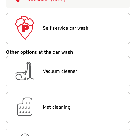
Self service car wash
Other options at the car wash
Vacuum cleaner
Mat cleaning