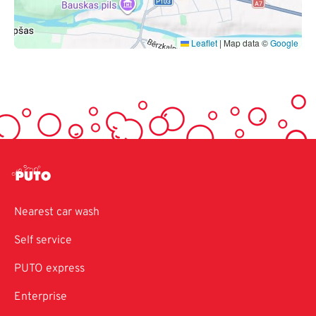
Leaflet
|
Map data ©
Google
Nearest car wash
Self service
PUTO express
Enterprise