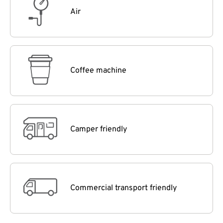
Air
Coffee machine
Camper friendly
Commercial transport friendly