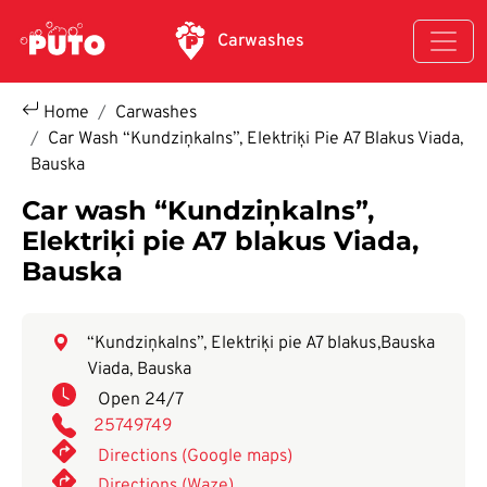
Skip to main content
Carwashes
Home
Carwashes
Car Wash “Kundziņkalns”, Elektriķi Pie A7 Blakus Viada,
Bauska
Car wash “Kundziņkalns”,
Elektriķi pie A7 blakus Viada,
Bauska
“Kundziņkalns”, Elektriķi pie A7 blakus
,
Bauska
Viada, Bauska
Open 24/7
25749749
Directions (Google maps)
Directions (Waze)