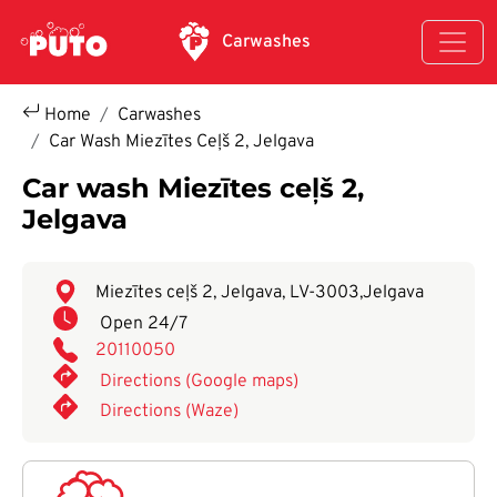
Skip to main content
Carwashes
Home
Carwashes
Car Wash Miezītes Ceļš 2, Jelgava
Car wash Miezītes ceļš 2,
Jelgava
Miezītes ceļš 2, Jelgava, LV-3003
,
Jelgava
Open 24/7
20110050
Directions (Google maps)
Directions (Waze)