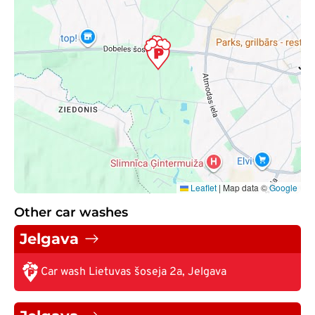
Leaflet
|
Map data ©
Google
Other car washes
Jelgava
Car wash Lietuvas šoseja 2a, Jelgava