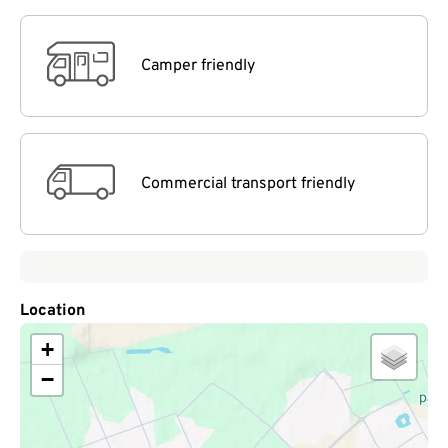
Camper friendly
Commercial transport friendly
Location
+
−