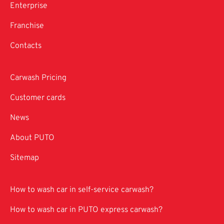
Enterprise
Franchise
Contacts
Carwash Pricing
Customer cards
News
About PUTO
Sitemap
How to wash car in self-service carwash?
How to wash car in PUTO express carwash?