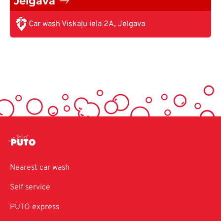
Jelgava
Car wash Viskaļu iela 2A, Jelgava
Nearest car wash
Self service
PUTO express