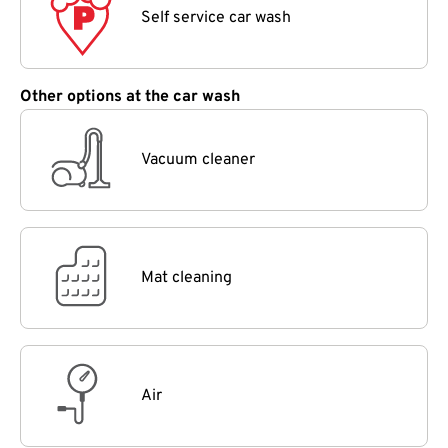
Self service car wash
Other options at the car wash
Vacuum cleaner
Mat cleaning
Air