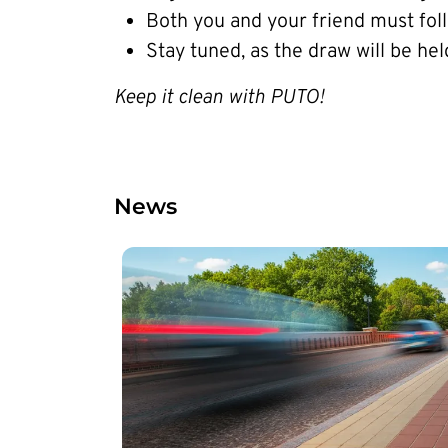
Both you and your friend must fo
Stay tuned, as the draw will be hel
Keep it clean with PUTO!
News
Image