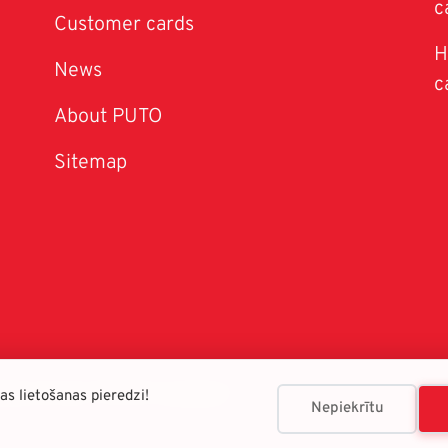
c
Customer cards
H
News
c
About PUTO
Sitemap
026 © SIA "PUTO franšīze"
s lietošanas pieredzi!
Nepiekrītu