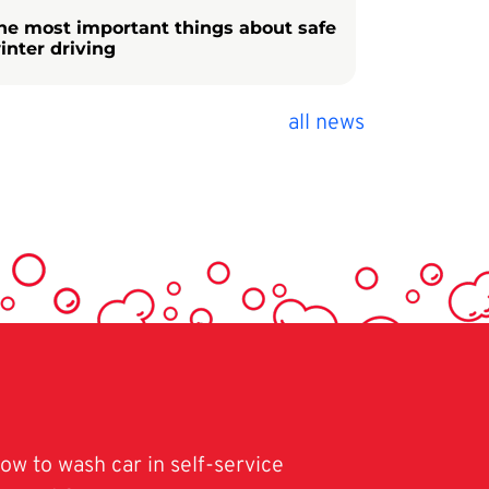
he most important things about safe
inter driving
all news
ow to wash car in self-service