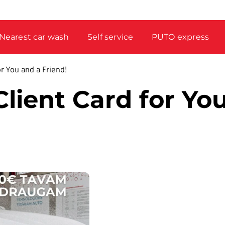
Nearest car wash
Self service
PUTO express
r You and a Friend!
lient Card for Yo