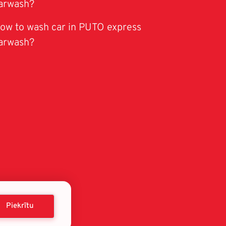
arwash?
ow to wash car in PUTO express
arwash?
Piekrītu