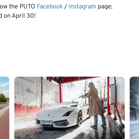
llow the PUTO
Facebook
/
Instagram
page;
d on April 30!
Image
Im