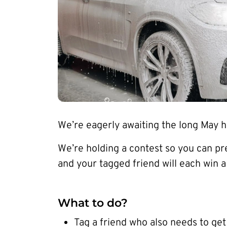
We’re eagerly awaiting the long May ho
We’re holding a contest so you can p
and your tagged friend will each win 
What to do?
Tag a friend who also needs to get 