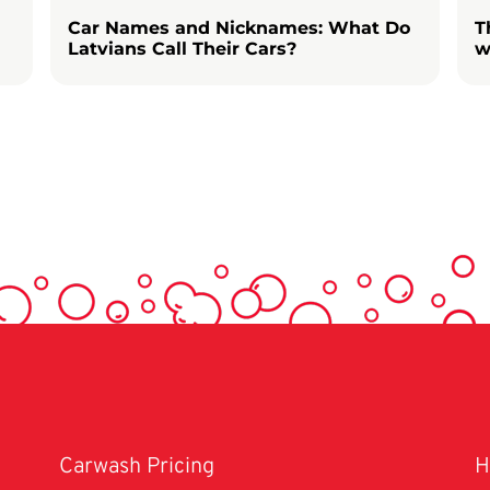
Car Names and Nicknames: What Do
T
Latvians Call Their Cars?
w
Carwash Pricing
H