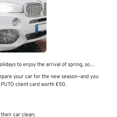
lidays to enjoy the arrival of spring, so…
repare your car for the new season—and you
a PUTO client card worth €50.
their car clean;