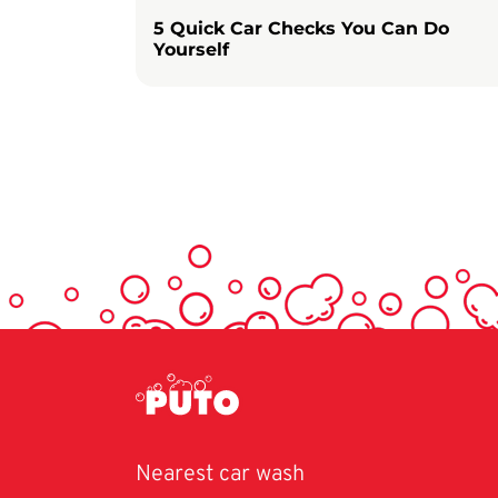
5 Quick Car Checks You Can Do
Yourself
Nearest car wash