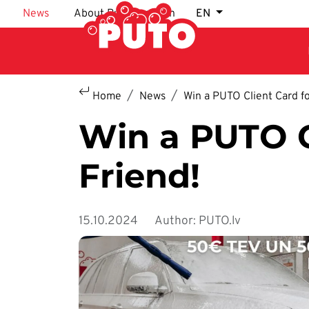
Skip to main content
News
About Puto car wash
EN
Home
News
Win a PUTO Client Card fo
Win a PUTO C
Friend!
15.10.2024
Author: PUTO.lv