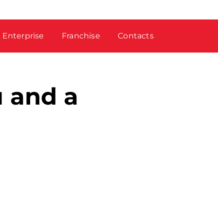
Enterprise
Franchise
Contacts
u and a