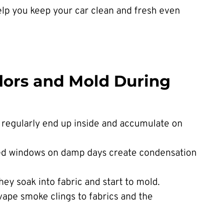
lp you keep your car clean and fresh even
dors and Mold During
 regularly end up inside and accumulate on
ed windows on damp days create condensation
they soak into fabric and start to mold.
vape smoke clings to fabrics and the