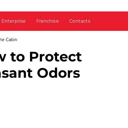
Enterprise
Franchise
Contacts
the Cabin
 to Protect
asant Odors