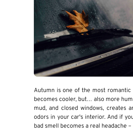
Autumn is one of the most romantic s
becomes cooler, but… also more humid
mud, and closed windows, creates a
odors in your car's interior. And if y
bad smell becomes a real headache – 