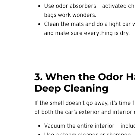
Use odor absorbers – activated ch
bags work wonders.
Clean the mats and do a light car 
and make sure everything is dry.
3. When the Odor Ha
Deep Cleaning
If the smell doesn’t go away, it’s time 
of both the car’s exterior and interior 
Vacuum the entire interior – inclu