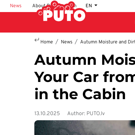
Skip to main content
News
About Puto car wash
EN
Home
News
Autumn Moisture and Dirt
Autumn Moist
Your Car fro
in the Cabin
13.10.2025
Author: PUTO.lv