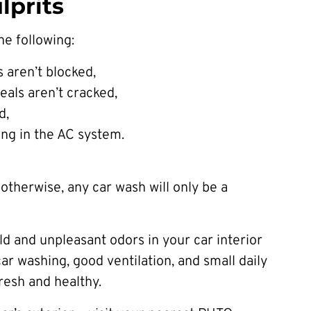
prits
he following:
 aren’t blocked,
eals aren’t cracked,
d,
ing in the AC system.
otherwise, any car wash will only be a
ld and unpleasant odors in your car interior
r washing, good ventilation, and small daily
fresh and healthy.