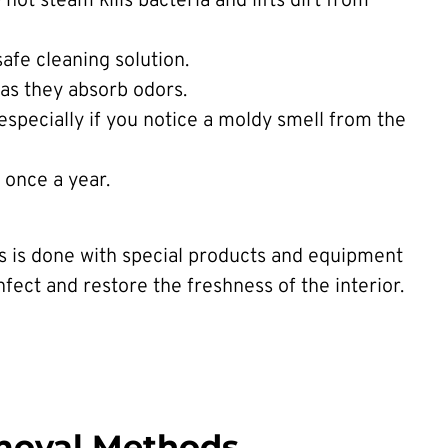
ot steam kills bacteria and lifts dirt from
safe cleaning solution.
 as they absorb odors.
 especially if you notice a moldy smell from the
t once a year.
ss is done with special products and equipment
nfect and restore the freshness of the interior.
moval Methods