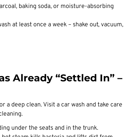
arcoal, baking soda, or moisture-absorbing
wash at least once a week – shake out, vacuum,
s Already “Settled In” –
for a deep clean. Visit a car wash and take care
cleaning.
ding under the seats and in the trunk.