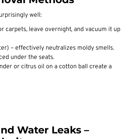
rprisingly well:
or carpets, leave overnight, and vacuum it up
ter) – effectively neutralizes moldy smells.
ced under the seats.
nder or citrus oil on a cotton ball create a
and Water Leaks –