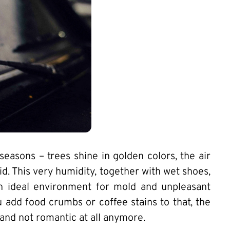
easons – trees shine in golden colors, the air
. This very humidity, together with wet shoes,
n ideal environment for mold and unpleasant
ou add food crumbs or coffee stains to that, the
and not romantic at all anymore.