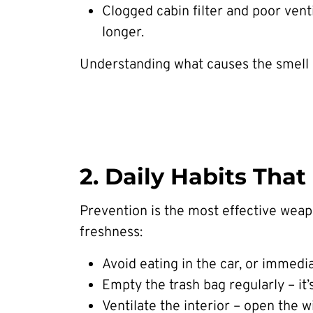
Clogged cabin filter and poor venti
longer.
Understanding what causes the smell is 
2. Daily Habits Tha
Prevention is the most effective weapo
freshness:
Avoid eating in the car, or immedi
Empty the trash bag regularly – i
Ventilate the interior – open the 