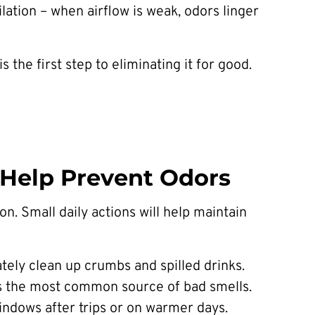
lation – when airflow is weak, odors linger
the first step to eliminating it for good.
t Help Prevent Odors
n. Small daily actions will help maintain
ately clean up crumbs and spilled drinks.
t’s the most common source of bad smells.
windows after trips or on warmer days.