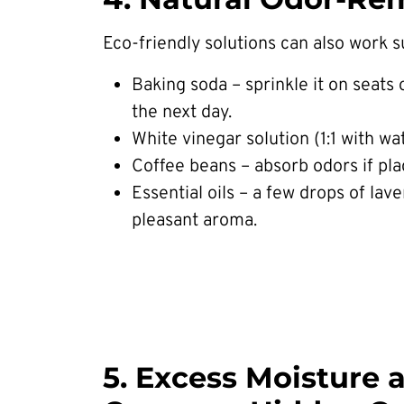
Eco-friendly solutions can also work su
Baking soda – sprinkle it on seats 
the next day.
White vinegar solution (1:1 with wa
Coffee beans – absorb odors if pla
Essential oils – a few drops of lave
pleasant aroma.
5. Excess Moisture 