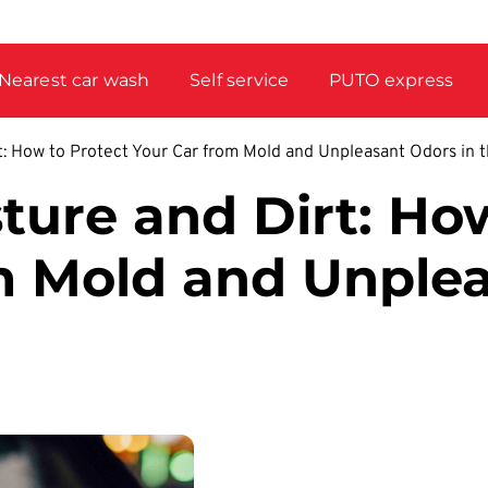
Nearest car wash
Self service
PUTO express
: How to Protect Your Car from Mold and Unpleasant Odors in 
ure and Dirt: How
m Mold and Unple