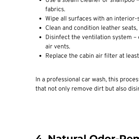
Use a steam cleaner or shampoo – h
fabrics.
Wipe all surfaces with an interior-
Clean and condition leather seats,
Disinfect the ventilation system –
air vents.
Replace the cabin air filter at leas
In a professional car wash, this proce
that not only remove dirt but also disi
4. Natural Odor-Re