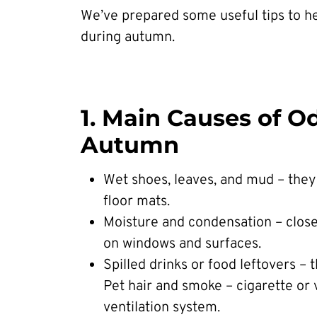
We’ve prepared some useful tips to he
during autumn.
1. Main Causes of O
Autumn
Wet shoes, leaves, and mud – they
floor mats.
Moisture and condensation – clos
on windows and surfaces.
Spilled drinks or food leftovers – 
Pet hair and smoke – cigarette or 
ventilation system.