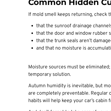
Common Hidden Cul
If mold smell keeps returning, check t
that the sunroof drainage channels
that the door and window rubber s
that the trunk seals aren’t damage
and that no moisture is accumulat
Moisture sources must be eliminated; 
temporary solution.
Autumn humidity is inevitable, but mo
are completely preventable. Regular ca
habits will help keep your car’s cabin 