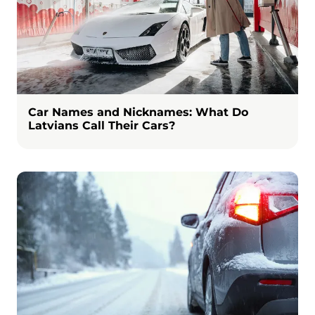
Car Names and Nicknames: What Do
Latvians Call Their Cars?
Image