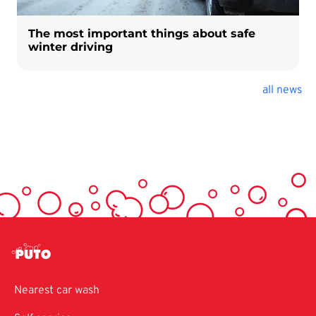
The most important things about safe
winter driving
all news
Nearest car wash