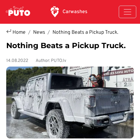
Skip to main content
Carwashes
Home
News
Nothing Beats a Pickup Truck.
Nothing Beats a Pickup Truck.
14.08.2022
Author: PUTO.lv