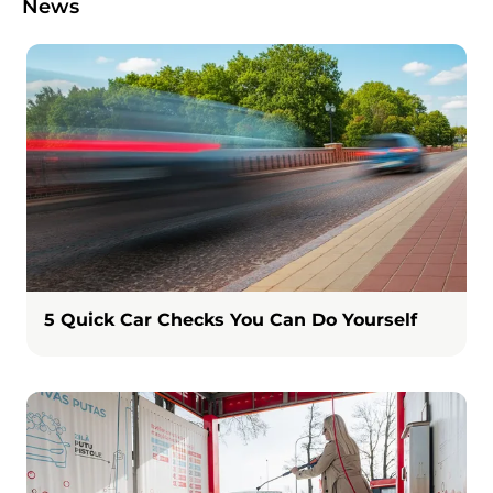
News
Image
5 Quick Car Checks You Can Do Yourself
Image