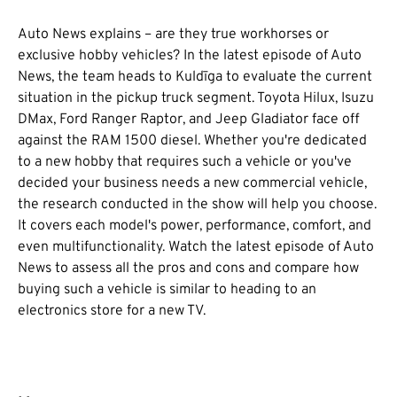
Auto News explains – are they true workhorses or
exclusive hobby vehicles? In the latest episode of Auto
News, the team heads to Kuldīga to evaluate the current
situation in the pickup truck segment. Toyota Hilux, Isuzu
DMax, Ford Ranger Raptor, and Jeep Gladiator face off
against the RAM 1500 diesel. Whether you're dedicated
to a new hobby that requires such a vehicle or you've
decided your business needs a new commercial vehicle,
the research conducted in the show will help you choose.
It covers each model's power, performance, comfort, and
even multifunctionality. Watch the latest episode of Auto
News to assess all the pros and cons and compare how
buying such a vehicle is similar to heading to an
electronics store for a new TV.