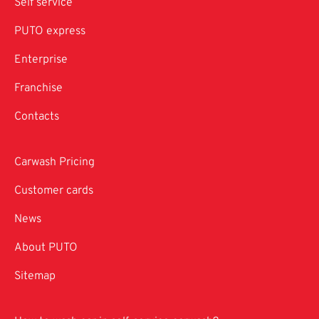
Self service
PUTO express
Enterprise
Franchise
Contacts
Carwash Pricing
Customer cards
News
About PUTO
Sitemap